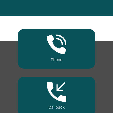
Phone
Callback