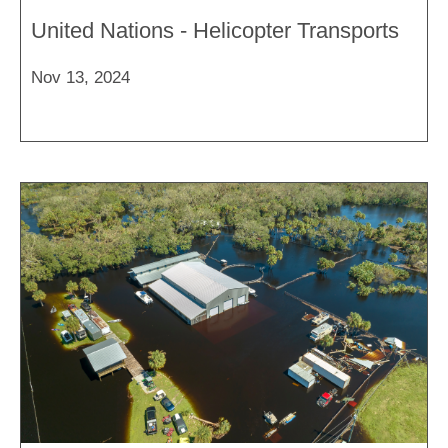
United Nations - Helicopter Transports
Nov 13, 2024