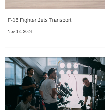
F-18 Fighter Jets Transport
Nov 13, 2024