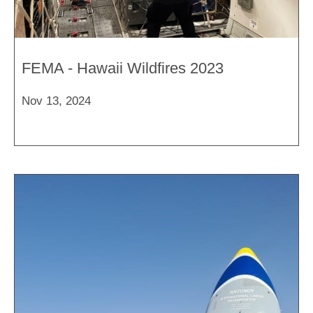
FEMA - Hawaii Wildfires 2023
Nov 13, 2024