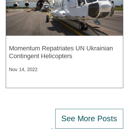
Momentum Repatriates UN Ukrainian
Contingent Helicopters
Nov 14, 2022
See More Posts