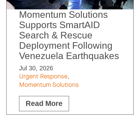
Momentum Solutions
Supports SmartAID
Search & Rescue
Deployment Following
Venezuela Earthquakes
Jul 30, 2026
Urgent Response,
Momentum Solutions
Read More