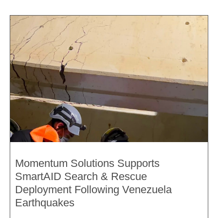
Momentum Solutions Supports
SmartAID Search & Rescue
Deployment Following Venezuela
Earthquakes