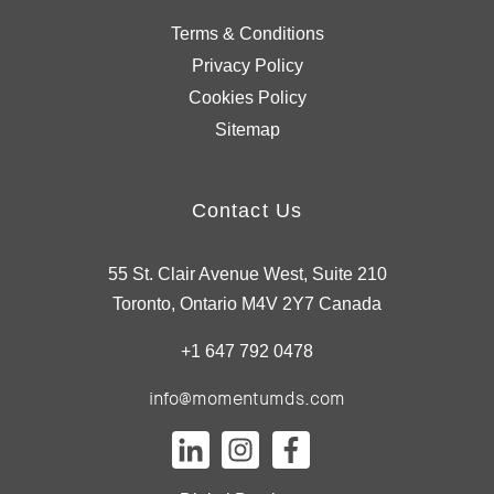
Terms & Conditions
Privacy Policy
Cookies Policy
Sitemap
Contact Us
55 St. Clair Avenue West, Suite 210
Toronto, Ontario M4V 2Y7 Canada
+1 647 792 0478
info@momentumds.com