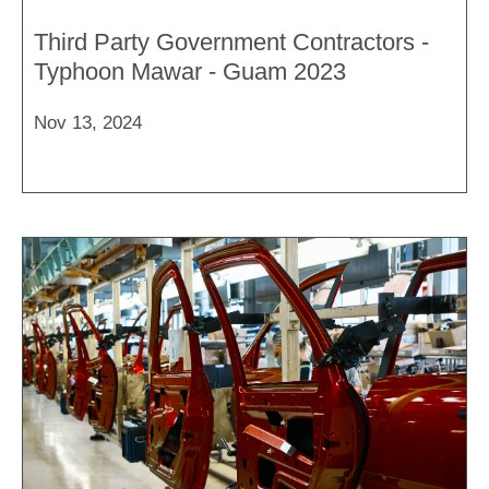
Third Party Government Contractors -
Typhoon Mawar - Guam 2023
Nov 13, 2024