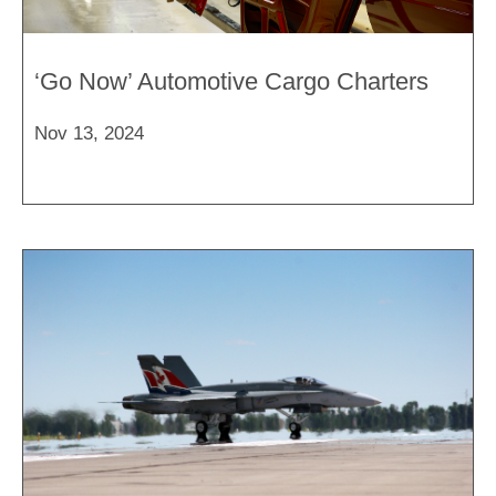
‘Go Now’ Automotive Cargo Charters
Nov 13, 2024