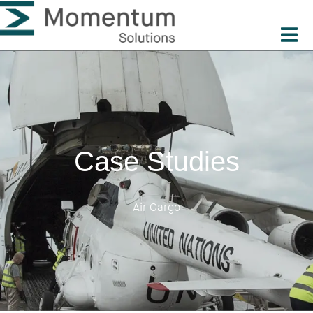
Case Studies
Air Cargo