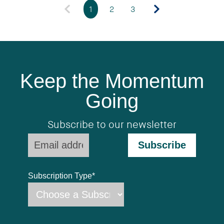
1
2
3
Keep the Momentum
Going
Subscribe to our newsletter
Subscription Type
*