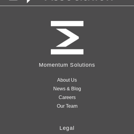
Momentum Solutions
About Us
News & Blog
Careers
Our Team
Legal