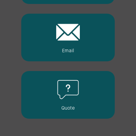
Email
Quote