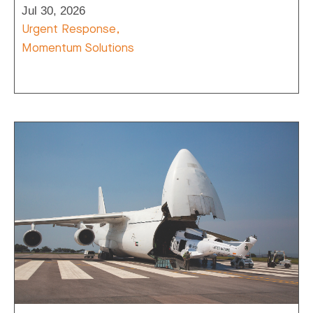
Jul 30, 2026
Urgent Response,
Momentum Solutions