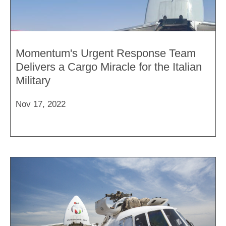
Momentum's Urgent Response Team
Delivers a Cargo Miracle for the Italian
Military
Nov 17, 2022