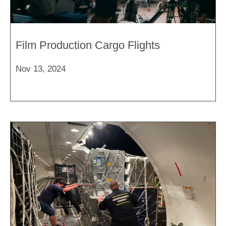
Film Production Cargo Flights
Nov 13, 2024