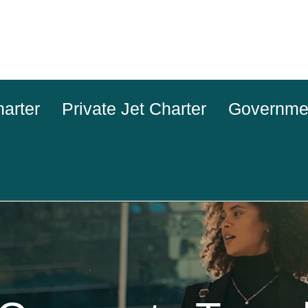
harter
Private Jet Charter
Governme