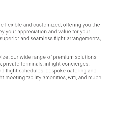
are flexible and customized, offering you the
ey your appreciation and value for your
uperior and seamless flight arrangements,
vize, our wide range of premium solutions
 private terminals, inflight concierges,
 and flight schedules, bespoke catering and
ght meeting facility amenities, wifi, and much