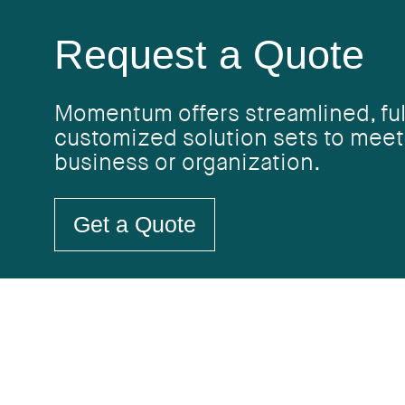
Request a Quote
Momentum offers streamlined, ful
customized solution sets to meet
business or organization.
Get a Quote