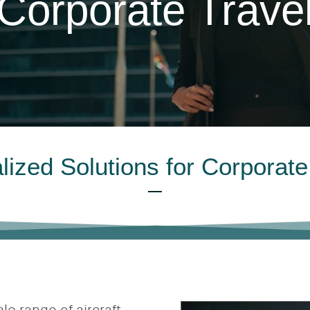
Corporate Trave
lized Solutions for Corporate