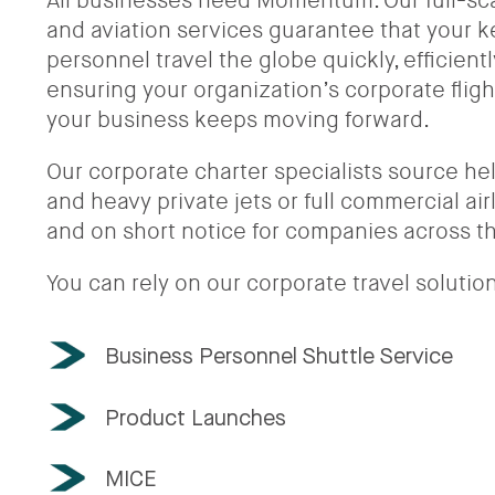
All businesses need Momentum. Our full-scal
and aviation services guarantee that your
personnel travel the globe quickly, efficient
ensuring your organization’s corporate flig
your business keeps moving forward.
Our corporate charter specialists source heli
and heavy private jets or full commercial ai
and on short notice for companies across t
You can rely on our corporate travel solution
Business Personnel Shuttle Service
Product Launches
MICE