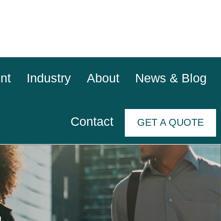
nt
Industry
About
News & Blog
Contact
GET A QUOTE