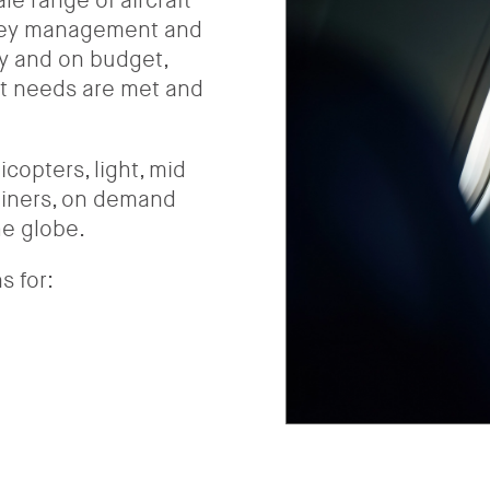
e range of aircraft
 key management and
ly and on budget,
ht needs are met and
copters, light, mid
rliners, on demand
he globe.
s for: