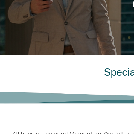
Specia