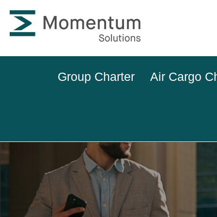
Group Charter
Air Cargo C