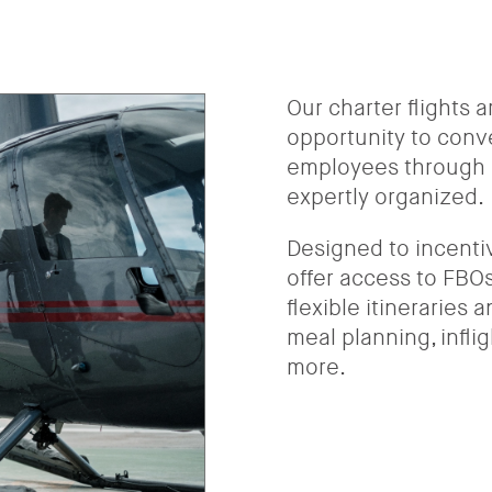
Our charter flights 
opportunity to conv
employees through s
expertly organized.
Designed to incenti
offer access to FBOs,
flexible itineraries
meal planning, infli
more.