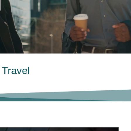
l
 Travel