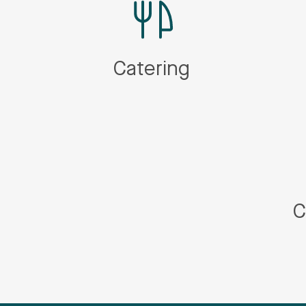
Catering
C