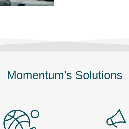
Momentum’s Solutions