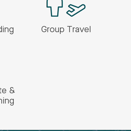
ding
Group Travel
te &
ning