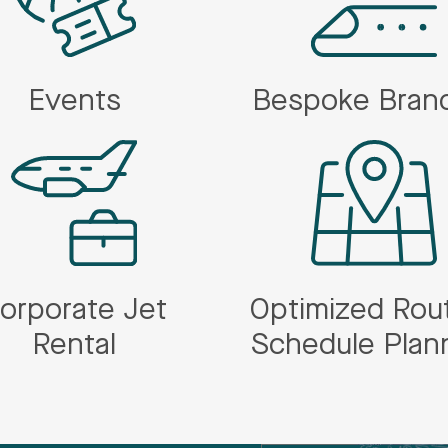
Events
Bespoke Bran
orporate Jet
Optimized Rou
Rental
Schedule Plan