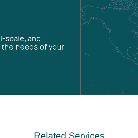
l-scale, and
 the needs of your
Related Services