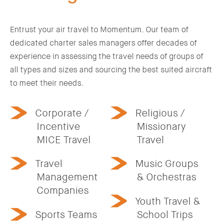
Entrust your air travel to Momentum. Our team of
dedicated charter sales managers offer decades of
experience in assessing the travel needs of groups of
all types and sizes and sourcing the best suited aircraft
to meet their needs.
Corporate /
Religious /
Incentive
Missionary
MICE Travel
Travel
Travel
Music Groups
Management
& Orchestras
Companies
Youth Travel &
Sports Teams
School Trips