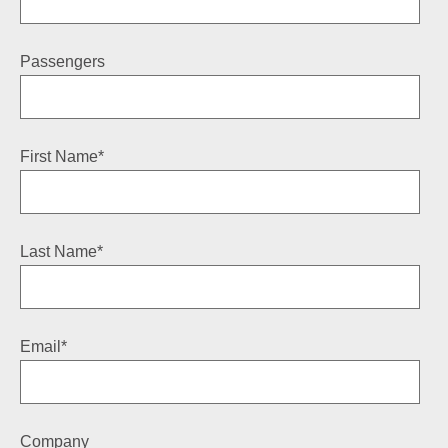
Passengers
First Name
*
Last Name
*
Email
*
Company