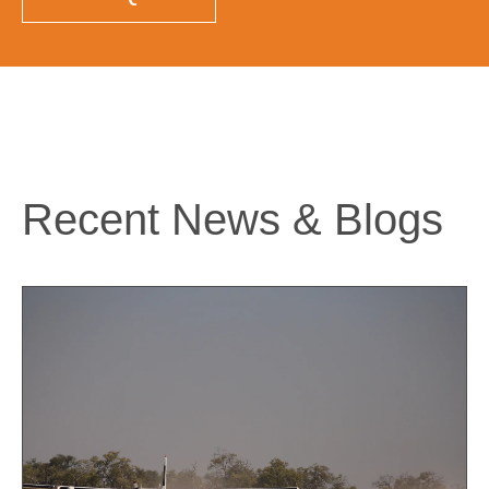
Recent News & Blogs