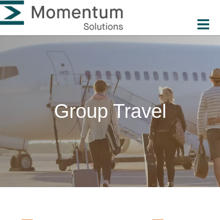
Group Travel