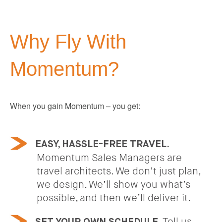
Why Fly With
Momentum?
When you gain Momentum – you get:
EASY, HASSLE-FREE TRAVEL.
Momentum Sales Managers are
travel architects. We don’t just plan,
we design. We’ll show you what’s
possible, and then we’ll deliver it.
Tell us