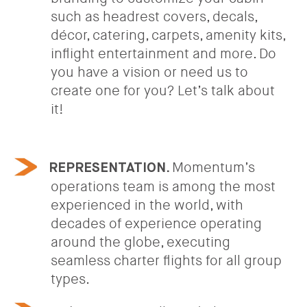
such as headrest covers, decals,
décor, catering, carpets, amenity kits,
inflight entertainment and more. Do
you have a vision or need us to
create one for you? Let’s talk about
it!
Momentum’s
REPRESENTATION.
operations team is among the most
experienced in the world, with
decades of experience operating
around the globe, executing
seamless charter flights for all group
types.