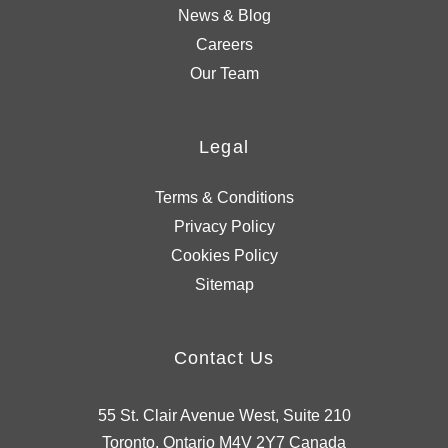
News & Blog
Careers
Our Team
Legal
Terms & Conditions
Privacy Policy
Cookies Policy
Sitemap
Contact Us
55 St. Clair Avenue West, Suite 210
Toronto, Ontario M4V 2Y7 Canada