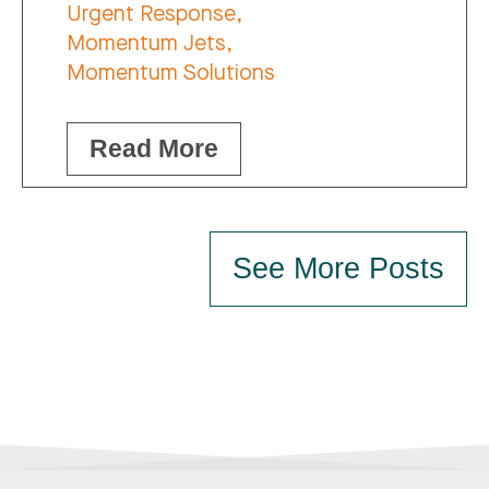
Urgent Response,
Momentum Jets,
Momentum Solutions
Read More
See More Posts