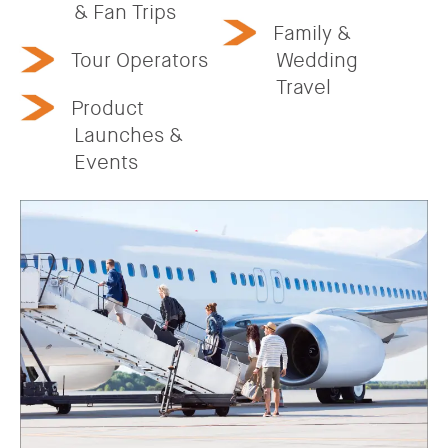
& Fan Trips
Family &
Tour Operators
Wedding
Travel
Product
Launches &
Events