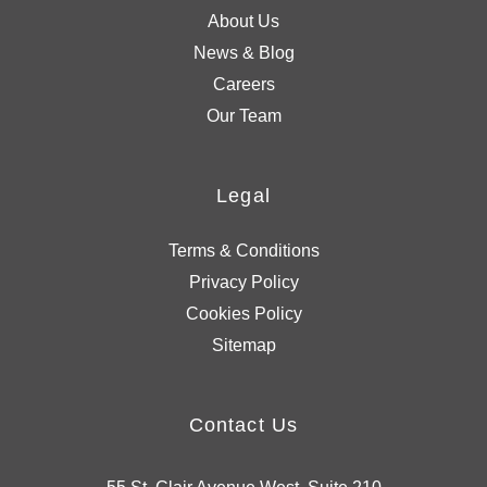
About Us
News & Blog
Careers
Our Team
Legal
Terms & Conditions
Privacy Policy
Cookies Policy
Sitemap
Contact Us