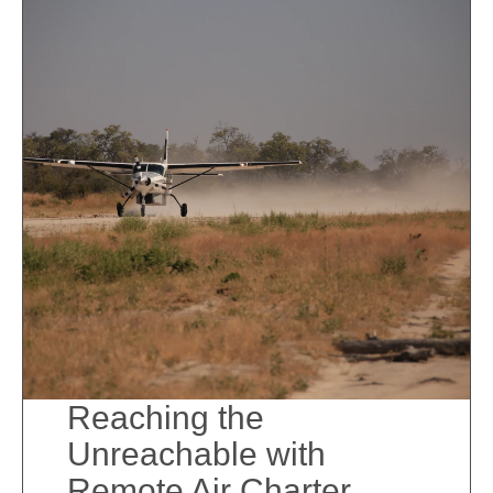
Reaching the
Unreachable with
Remote Air Charter