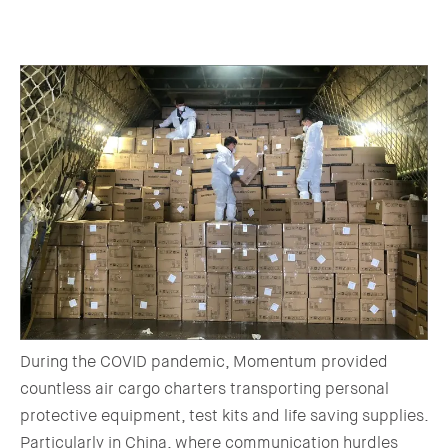
During the COVID pandemic, Momentum provided
countless air cargo charters transporting personal
protective equipment, test kits and life saving supplies.
Particularly in China, where communication hurdles