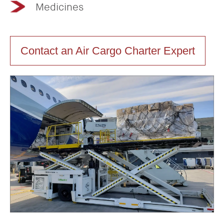
Medicines
Contact an Air Cargo Charter Expert