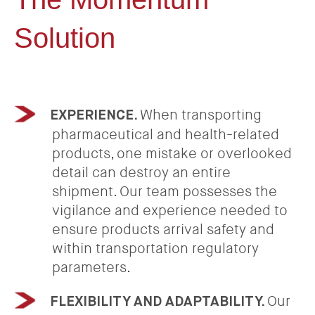
Solution
When transporting
EXPERIENCE.
pharmaceutical and health-related
products, one mistake or overlooked
detail can destroy an entire
shipment. Our team possesses the
vigilance and experience needed to
ensure products arrival safety and
within transportation regulatory
parameters.
Our
FLEXIBILITY AND ADAPTABILITY.