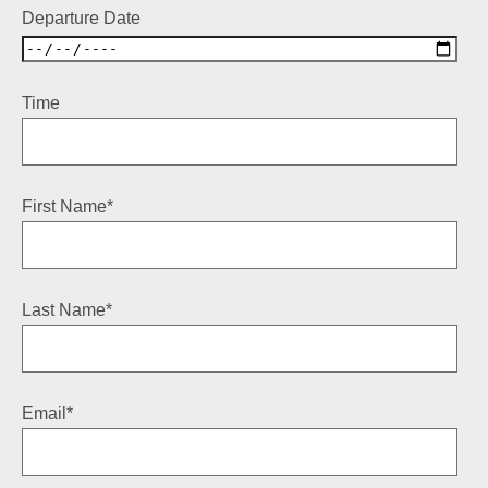
Departure Date
Time
First Name
*
Last Name
*
Email
*