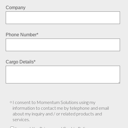
Company
Phone Number
*
Cargo Details
*
I consent to Momentum Solutions using my
information to contact me by telephone and email
about my inquiry and / or related products and
services.