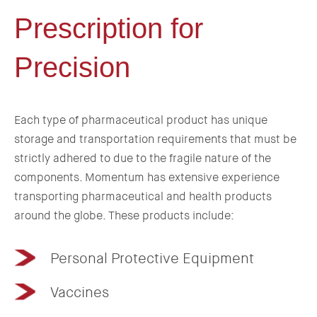
Prescription for
Precision
Each type of pharmaceutical product has unique
storage and transportation requirements that must be
strictly adhered to due to the fragile nature of the
components. Momentum has extensive experience
transporting pharmaceutical and health products
around the globe. These products include:
Personal Protective Equipment
Vaccines