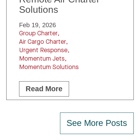
Solutions
Feb 19, 2026
Group Charter,
Air Cargo Charter,
Urgent Response,
Momentum Jets,
Momentum Solutions
Read More
See More Posts