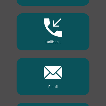
Callback
Email