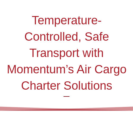
Temperature-
Controlled, Safe
Transport with
Momentum’s Air Cargo
Charter Solutions