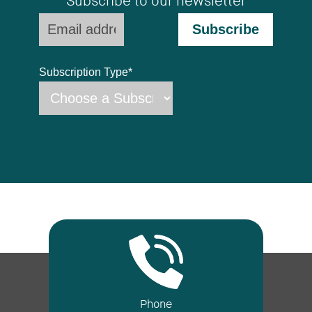
Subscribe to our newsletter
Subscription Type
*
Phone