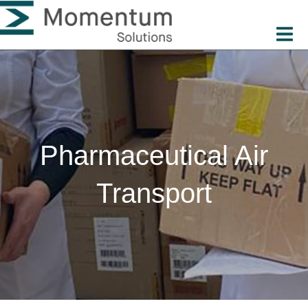
Pharmaceutical Air
Transport