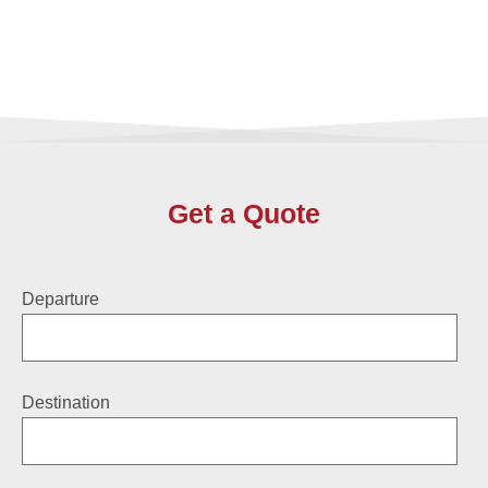
Get a Quote
Departure
Destination