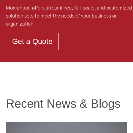
Momentum offers streamlined, full-scale, and customized
solution sets to meet the needs of your business or
organization.
Get a Quote
Recent News & Blogs