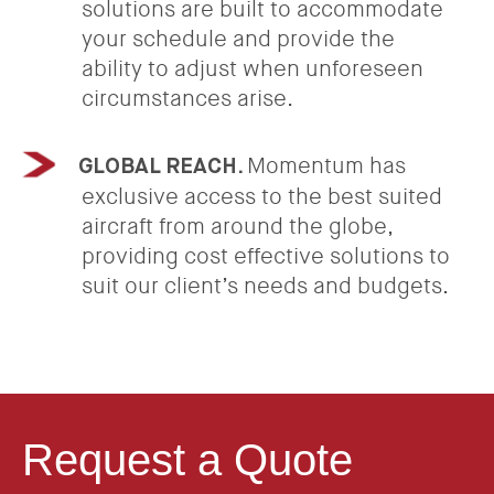
solutions are built to accommodate
your schedule and provide the
ability to adjust when unforeseen
circumstances arise.
Momentum has
GLOBAL REACH.
exclusive access to the best suited
aircraft from around the globe,
providing cost effective solutions to
suit our client’s needs and budgets.
Request a Quote