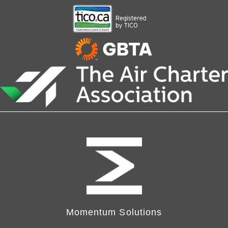
Momentum Solutions