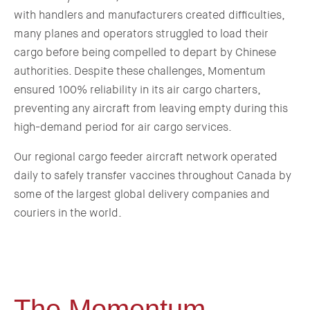
with handlers and manufacturers created difficulties,
many planes and operators struggled to load their
cargo before being compelled to depart by Chinese
authorities. Despite these challenges, Momentum
ensured 100% reliability in its air cargo charters,
preventing any aircraft from leaving empty during this
high-demand period for air cargo services.
Our regional cargo feeder aircraft network operated
daily to safely transfer vaccines throughout Canada by
some of the largest global delivery companies and
couriers in the world.
The Momentum