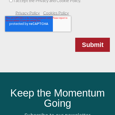
I accept the Privacy and Cookie Policy.
Privacy Policy
Cookies Policy
Keep the Momentum
Going