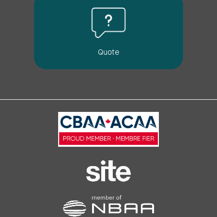
Quote